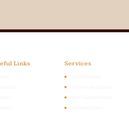
eful Links
Services
ome
Custom Pallets
bout Us
Eco-Friendly Options
allery
Heat-Treated Pallets
ontact
Recycled Pallets