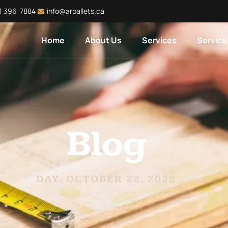
) 396-7884
info@arpallets.ca
Home
About Us
Services
Service
Blog
DAY: OCTOBER 22, 2025