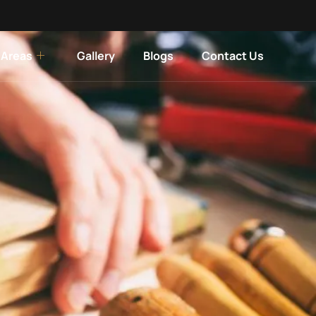
 Areas
Gallery
Blogs
Contact Us