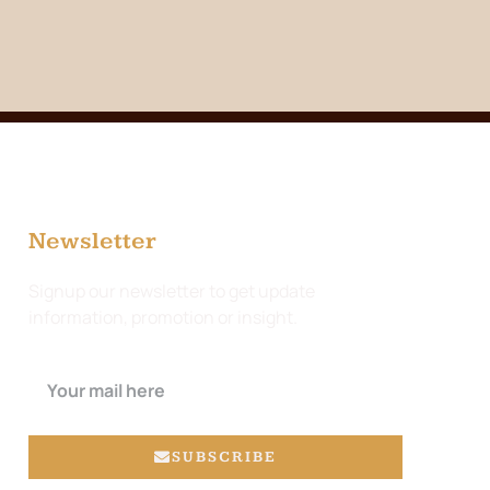
Newsletter
Signup our newsletter to get update
information, promotion or insight.
SUBSCRIBE