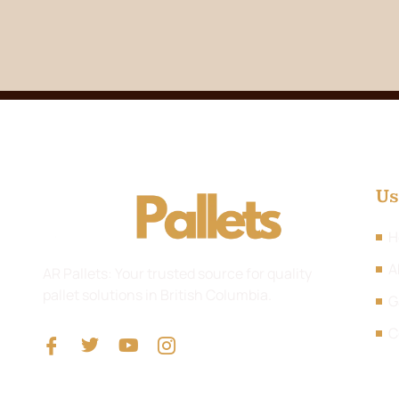
Us
H
A
AR Pallets: Your trusted source for quality
pallet solutions in British Columbia.
G
C