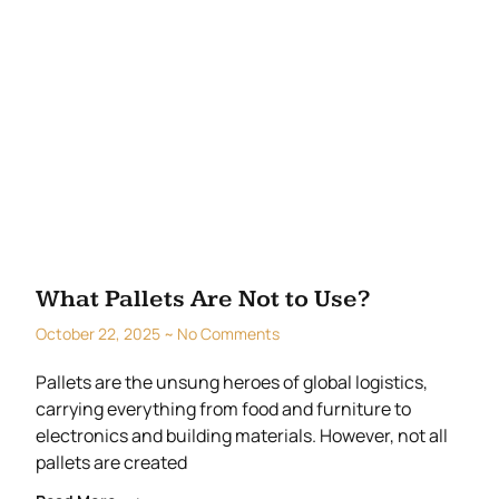
What Pallets Are Not to Use?
October 22, 2025
No Comments
Pallets are the unsung heroes of global logistics,
carrying everything from food and furniture to
electronics and building materials. However, not all
pallets are created