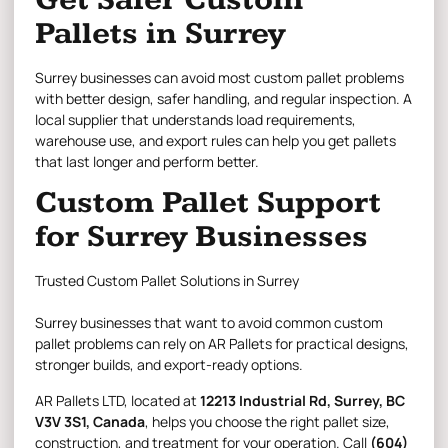
Pallets in Surrey
Surrey businesses can avoid most custom pallet problems
with better design, safer handling, and regular inspection. A
local supplier that understands load requirements,
warehouse use, and export rules can help you get pallets
that last longer and perform better.
Custom Pallet Support
for Surrey Businesses
Trusted Custom Pallet Solutions in Surrey
Surrey businesses that want to avoid common custom
pallet problems can rely on AR Pallets for practical designs,
stronger builds, and export-ready options.
AR Pallets LTD
, located at
12213 Industrial Rd, Surrey, BC
V3V 3S1, Canada
, helps you choose the right pallet size,
construction, and treatment for your operation. Call
(604)