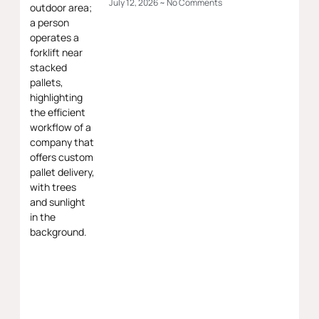
July 12, 2026
No Comments