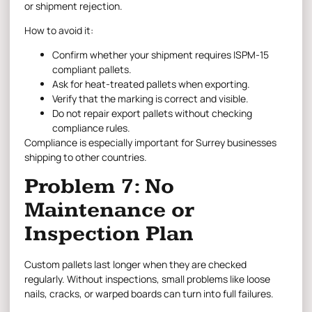
or shipment rejection.
How to avoid it:
Confirm whether your shipment requires ISPM-15
compliant pallets.
Ask for heat-treated pallets when exporting.
Verify that the marking is correct and visible.
Do not repair export pallets without checking
compliance rules.
Compliance is especially important for Surrey businesses
shipping to other countries.
Problem 7: No
Maintenance or
Inspection Plan
Custom pallets last longer when they are checked
regularly. Without inspections, small problems like loose
nails, cracks, or warped boards can turn into full failures.