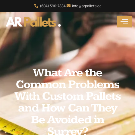
(604) 396-7884
info@arpallets.ca
What Are the
Common Problems
With Custom Pallets
and How Can They
Be Avoided in
Surrey?