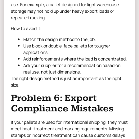
use. For example, a pallet designed for light warehouse
storage may not hold up under heavy export loads or
repeated racking.
How to avoid it:
Match the design method to the job.
Use block or double-face pallets for tougher
applications.
Add reinforcements where the load is concentrated.
Ask your supplier for a recommendation based on
real use, not just dimensions.
The right design method is just as important as the right
size.
Problem 6: Export
Compliance Mistakes
If your pallets are used for international shipping, they must
meet heat-treatment and marking requirements. Missing
stamps or incorrect treatment can cause customs delays