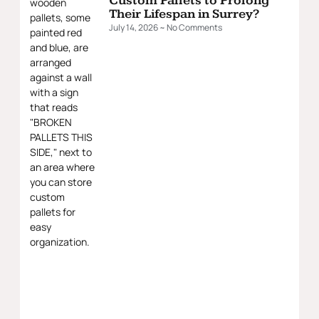
Custom Pallets to Prolong
Their Lifespan in Surrey?
July 14, 2026
No Comments