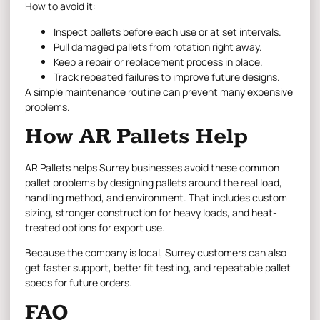
How to avoid it:
Inspect pallets before each use or at set intervals.
Pull damaged pallets from rotation right away.
Keep a repair or replacement process in place.
Track repeated failures to improve future designs.
A simple maintenance routine can prevent many expensive
problems.
How AR Pallets Help
AR Pallets helps Surrey businesses avoid these common
pallet problems by designing pallets around the real load,
handling method, and environment. That includes custom
sizing, stronger construction for heavy loads, and heat-
treated options for export use.
Because the company is local, Surrey customers can also
get faster support, better fit testing, and repeatable pallet
specs for future orders.
FAQ