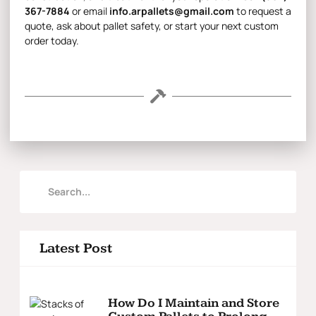
367-7884
or email
info.arpallets@gmail.com
to request a
quote, ask about pallet safety, or start your next custom
order today.
Latest Post
How Do I Maintain and Store