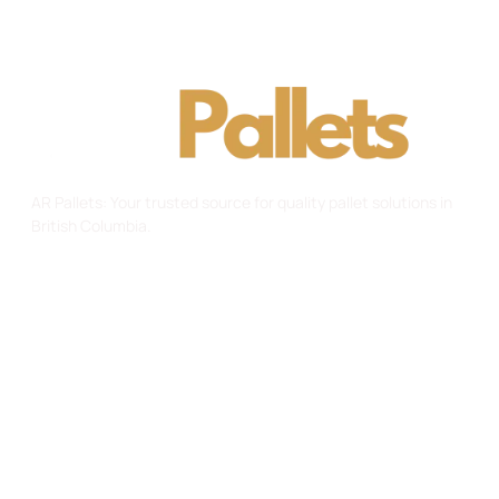
AR Pallets: Your trusted source for quality pallet solutions in
British Columbia.
Useful Links
Home
About Us
Gallery