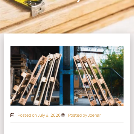
Posted on
July 9, 2026
Posted by Joehar