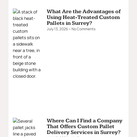
What Are the Advantages of
Using Heat-Treated Custom
Pallets in Surrey?
July 13, 2026
No Comments
Where Can I Find a Company
That Offers Custom Pallet
Delivery Services in Surrey?