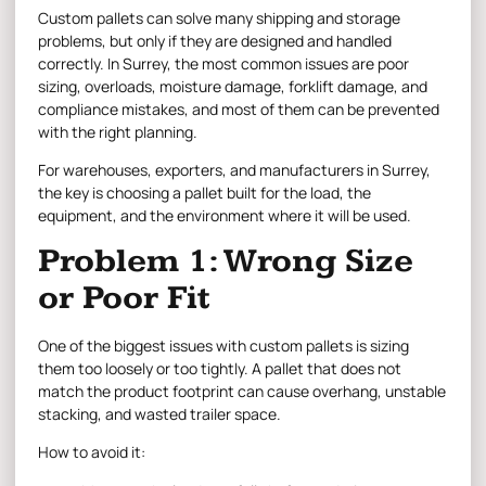
Custom pallets
can solve many shipping and storage
problems, but only if they are designed and handled
correctly. In Surrey, the most common issues are poor
sizing, overloads, moisture damage, forklift damage, and
compliance mistakes, and most of them can be prevented
with the right planning.
For warehouses, exporters, and manufacturers in Surrey,
the key is choosing a pallet built for the load, the
equipment, and the environment where it will be used.
Problem 1: Wrong Size
or Poor Fit
One of the biggest issues with custom pallets is sizing
them too loosely or too tightly. A pallet that does not
match the product footprint can cause overhang, unstable
stacking, and wasted trailer space.
How to avoid it: