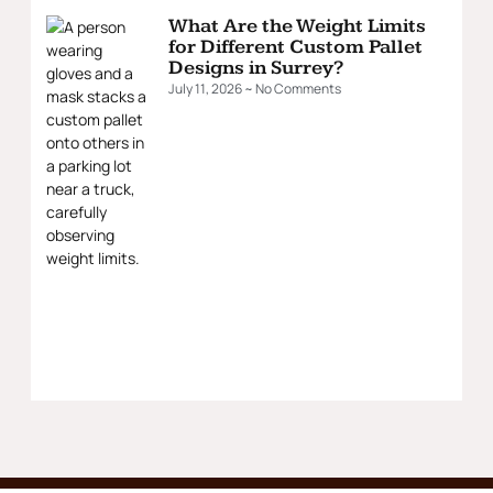
What Are the Weight Limits
for Different Custom Pallet
Designs in Surrey?
July 11, 2026
No Comments