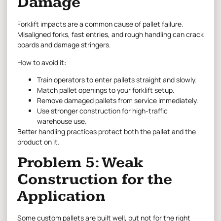
Damage
Forklift impacts are a common cause of pallet failure.
Misaligned forks, fast entries, and rough handling can crack
boards and damage stringers.
How to avoid it:
Train operators to enter pallets straight and slowly.
Match pallet openings to your forklift setup.
Remove damaged pallets from service immediately.
Use stronger construction for high-traffic
warehouse use.
Better handling practices protect both the pallet and the
product on it.
Problem 5: Weak
Construction for the
Application
Some custom pallets are built well, but not for the right