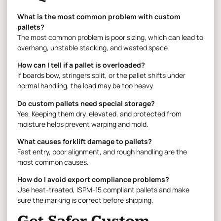
What is the most common problem with custom
pallets?
The most common problem is poor sizing, which can lead to
overhang, unstable stacking, and wasted space.
How can I tell if a pallet is overloaded?
If boards bow, stringers split, or the pallet shifts under
normal handling, the load may be too heavy.
Do custom pallets need special storage?
Yes. Keeping them dry, elevated, and protected from
moisture helps prevent warping and mold.
What causes forklift damage to pallets?
Fast entry, poor alignment, and rough handling are the
most common causes.
How do I avoid export compliance problems?
Use heat-treated, ISPM-15 compliant pallets and make
sure the marking is correct before shipping.
Get Safer Custom