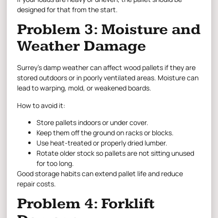
designed for that from the start.
Problem 3: Moisture and
Weather Damage
Surrey’s damp weather can affect wood pallets if they are
stored outdoors or in poorly ventilated areas. Moisture can
lead to warping, mold, or weakened boards.
How to avoid it:
Store pallets indoors or under cover.
Keep them off the ground on racks or blocks.
Use heat-treated or properly dried lumber.
Rotate older stock so pallets are not sitting unused
for too long.
Good storage habits can extend pallet life and reduce
repair costs.
Problem 4: Forklift