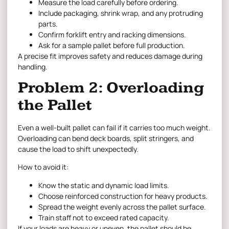
Measure the load carefully before ordering.
Include packaging, shrink wrap, and any protruding
parts.
Confirm forklift entry and racking dimensions.
Ask for a sample pallet before full production.
A precise fit improves safety and reduces damage during
handling.
Problem 2: Overloading
the Pallet
Even a well-built pallet can fail if it carries too much weight.
Overloading can bend deck boards, split stringers, and
cause the load to shift unexpectedly.
How to avoid it:
Know the static and dynamic load limits.
Choose reinforced construction for heavy products.
Spread the weight evenly across the pallet surface.
Train staff not to exceed rated capacity.
If your loads are heavy or uneven, the pallet should be