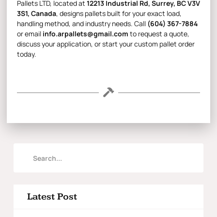
Pallets LTD
, located at
12213 Industrial Rd, Surrey, BC V3V
3S1, Canada
, designs pallets built for your exact load,
handling method, and industry needs. Call
(604) 367-7884
or email
info.arpallets@gmail.com
to request a quote,
discuss your application, or start your custom pallet order
today.
Latest Post