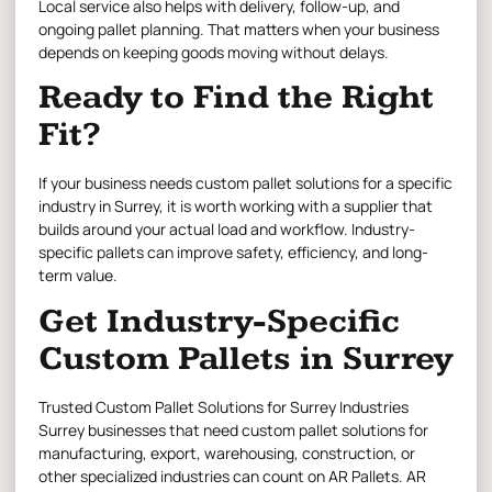
Local service also helps with delivery, follow-up, and
ongoing pallet planning. That matters when your business
depends on keeping goods moving without delays.
Ready to Find the Right
Fit?
If your business needs custom pallet solutions for a specific
industry in Surrey, it is worth working with a supplier that
builds around your actual load and workflow. Industry-
specific pallets can improve safety, efficiency, and long-
term value.
Get Industry-Specific
Custom Pallets in Surrey
Trusted Custom Pallet Solutions for Surrey Industries
Surrey businesses that need custom pallet solutions
for
manufacturing, export, warehousing, construction, or
other specialized industries can count on AR Pallets.
AR