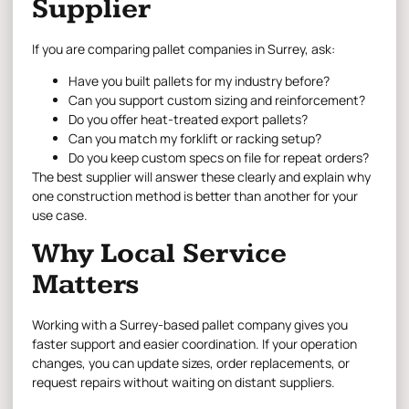
Supplier
If you are comparing pallet companies in Surrey, ask:
Have you built pallets for my industry before?
Can you support custom sizing and reinforcement?
Do you offer heat-treated export pallets?
Can you match my forklift or racking setup?
Do you keep custom specs on file for repeat orders?
The best supplier will answer these clearly and explain why
one construction method is better than another for your
use case.
Why Local Service
Matters
Working with a Surrey-based pallet company gives you
faster support and easier coordination. If your operation
changes, you can update sizes, order replacements, or
request repairs without waiting on distant suppliers.