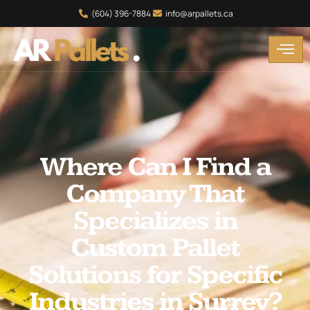
(604) 396-7884
info@arpallets.ca
Where Can I Find a
Company That
Specializes in
Custom Pallet
Solutions for Specific
Industries in Surrey?