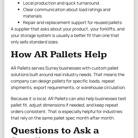
Local production and quick turnaround.
Clear communication about load ratings and
materials.
Repair and replacement support for reused pallets.
A supplier that asks about your product, your forklifts, and
your storage system is usually a better fit than one that
only sells standard sizes.
How AR Pallets Help
AR Pallets serves Surrey businesses with custom pallet
solutions built around real industry needs. That means the
company can design pallets for specific loads, repeat
shipments, export requirements, or warehouse circulation.
Because it is local, AR Pallets can also help businesses test
pallet fit, adjust dimensions if needed, and keep repeat
orders consistent. That is especially helpful for industries
that rely on the same pallet spec month after month.
Questions to Ask a