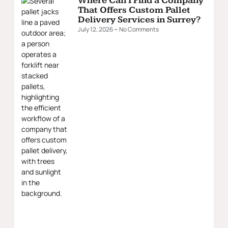
Where Can I Find a Company
That Offers Custom Pallet
Delivery Services in Surrey?
July 12, 2026
No Comments