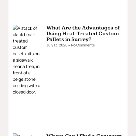
What Are the Advantages of
Using Heat-Treated Custom
Pallets in Surrey?
July 13, 2026
No Comments