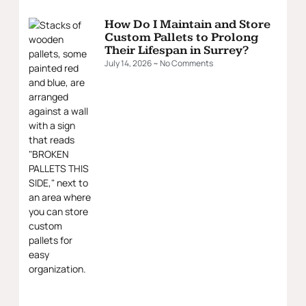
How Do I Maintain and Store
Custom Pallets to Prolong
Their Lifespan in Surrey?
July 14, 2026
No Comments