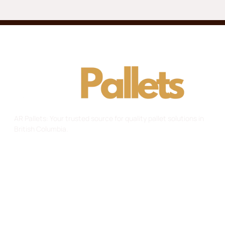
AR Pallets: Your trusted source for quality pallet solutions in
British Columbia.
Useful Links
Home