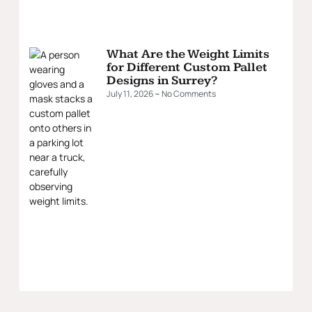
What Are the Weight Limits
for Different Custom Pallet
Designs in Surrey?
July 11, 2026
No Comments