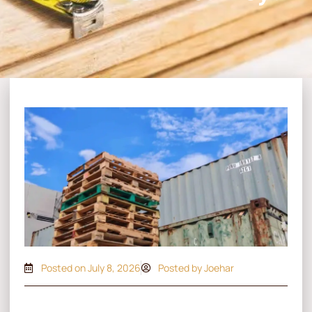
Posted on
July 8, 2026
Posted by Joehar