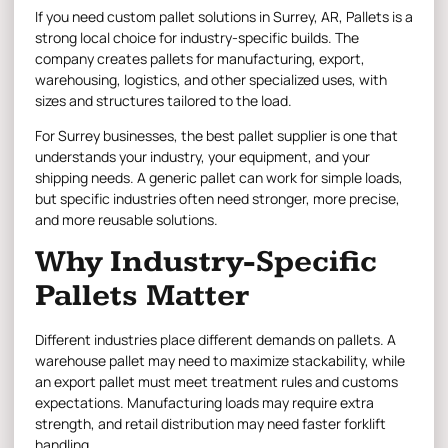
If you need
custom pallet solutions in Surrey,
AR, Pallets is a
strong local choice for industry-specific builds. The
company creates pallets for manufacturing, export,
warehousing, logistics, and other specialized uses, with
sizes and structures tailored to the load.
For Surrey businesses, the best pallet supplier is one that
understands your industry, your equipment, and your
shipping needs. A generic pallet can work for simple loads,
but specific industries often need stronger, more precise,
and more reusable solutions.
Why Industry-Specific
Pallets Matter
Different industries place different demands on pallets. A
warehouse pallet may need to maximize stackability, while
an export pallet must meet treatment rules and customs
expectations. Manufacturing loads may require extra
strength, and retail distribution may need faster forklift
handling.