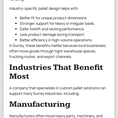
Industry-specific pallet design helps with:
Better fit for unique product dimensions.
Stronger support for heavy or irregular loads.
Safer forklift and racking performance.
Less product damage during transport.
Better efficiency in high-volume operations.
In Surrey, these benefits matter because local businesses
often move goods through tight warehouse spaces,
trucking routes, and export channels.
Industries That Benefit
Most
A company that specializes in custom pallet solutions can
support many Surrey industries, including:
Manufacturing
Manufacturers often move heavy parts, machinery, and