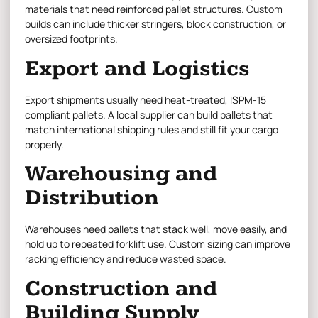
materials that need reinforced pallet structures. Custom
builds can include thicker stringers, block construction, or
oversized footprints.
Export and Logistics
Export shipments usually need heat-treated, ISPM-15
compliant pallets. A local supplier can build pallets that
match international shipping rules and still fit your cargo
properly.
Warehousing and
Distribution
Warehouses need pallets that stack well, move easily, and
hold up to repeated forklift use. Custom sizing can improve
racking efficiency and reduce wasted space.
Construction and
Building Supply