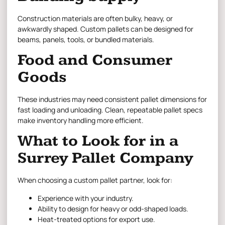
Construction materials are often bulky, heavy, or
awkwardly shaped. Custom pallets can be designed for
beams, panels, tools, or bundled materials.
Food and Consumer
Goods
These industries may need consistent pallet dimensions for
fast loading and unloading. Clean, repeatable pallet specs
make inventory handling more efficient.
What to Look for in a
Surrey Pallet Company
When choosing a custom pallet partner, look for:
Experience with your industry.
Ability to design for heavy or odd-shaped loads.
Heat-treated options for export use.