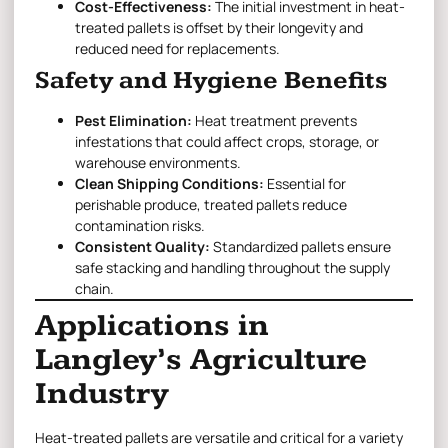
Cost-Effectiveness:
The initial investment in heat-
treated pallets is offset by their longevity and
reduced need for replacements.
Safety and Hygiene Benefits
Pest Elimination:
Heat treatment prevents
infestations that could affect crops, storage, or
warehouse environments.
Clean Shipping Conditions:
Essential for
perishable produce, treated pallets reduce
contamination risks.
Consistent Quality:
Standardized pallets ensure
safe stacking and handling throughout the supply
chain.
Applications in
Langley’s Agriculture
Industry
Heat-treated pallets are versatile and critical for a variety