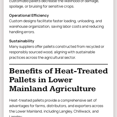
customized pallets decrease the likelihood of damage,
spoilage, or bruising for sensitive crops.
Operational Efficiency
Custom designs facilitate faster loading, unloading, and
warehouse organization, saving labor costs and reducing
handling errors.
Sustainability
Many suppliers offer pallets constructed from recycled or
responsibly sourced wood, aligning with sustainable
practices across the agricultural sector.
Benefits of Heat-Treated
Pallets in Lower
Mainland Agriculture
Heat-treated pallets provide a comprehensive set of
advantages for farms, distributors, and exporters across
the Lower Mainland, including Langley, Chilliwack, and
Langley.