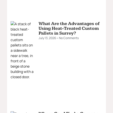
What Are the Advantages of
Using Heat-Treated Custom
Pallets in Surrey?
July 13, 2026
No Comments