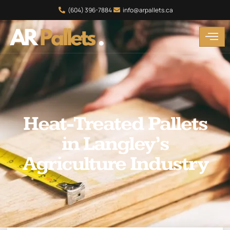
(604) 396-7884
info@arpallets.ca
Heat-Treated Pallets
in Langley’s
Agriculture Industry