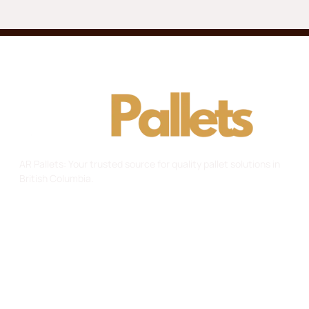
AR Pallets: Your trusted source for quality pallet solutions in
British Columbia.
Useful Links
Home