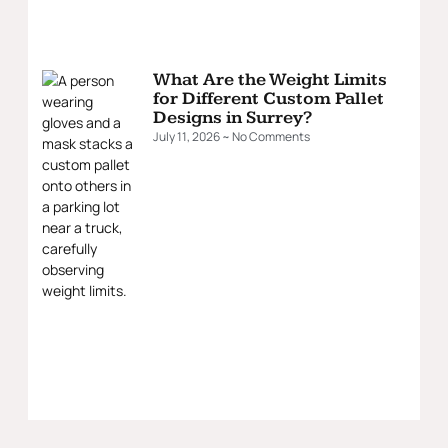
What Are the Weight Limits
for Different Custom Pallet
Designs in Surrey?
July 11, 2026
No Comments