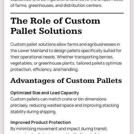
of farms, greenhouses, and distribution centers.
The Role of Custom
Pallet Solutions
Custom pallet solutions
allow farms and agribusinesses in
the Lower Mainland to design pallets specifically suited for
their operational needs. Whether transporting berries,
vegetables, or greenhouse plants, tailored pallets optimize
protection, efficiency, and handling.
Advantages of Custom Pallets
Optimized Size and Load Capacity
Custom pallets can match crate or bin dimensions
precisely, reducing wasted space and improving stacking
stability during shipping.
Improved Product Protection
By minimizing movement and impact during transit,