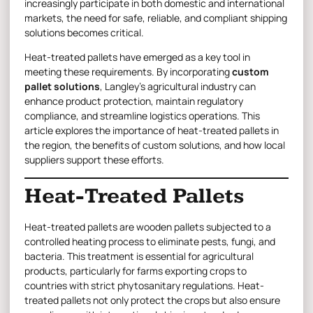
increasingly participate in both domestic and international
markets, the need for safe, reliable, and compliant shipping
solutions becomes critical.
Heat-treated pallets have emerged as a key tool in
meeting these requirements. By incorporating
custom
pallet solutions
, Langley’s agricultural industry can
enhance product protection, maintain regulatory
compliance, and streamline logistics operations. This
article explores the importance of heat-treated pallets in
the region, the benefits of custom solutions, and how local
suppliers support these efforts.
Heat-Treated Pallets
Heat-treated pallets are
wooden pallets
subjected to a
controlled heating process to eliminate pests, fungi, and
bacteria. This treatment is essential for agricultural
products, particularly for farms exporting crops to
countries with strict phytosanitary regulations. Heat-
treated pallets not only protect the crops but also ensure