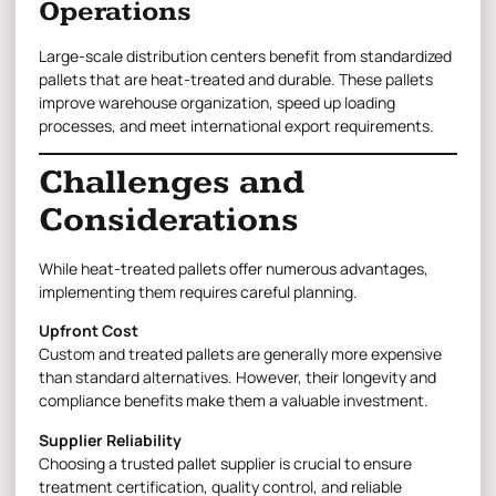
Operations
Large-scale distribution centers benefit from standardized
pallets that are heat-treated and durable. These pallets
improve warehouse organization, speed up loading
processes, and meet international export requirements.
Challenges and
Considerations
While heat-treated pallets offer numerous advantages,
implementing them requires careful planning.
Upfront Cost
Custom and treated pallets are generally more expensive
than standard alternatives. However, their longevity and
compliance benefits make them a valuable investment.
Supplier Reliability
Choosing a trusted pallet supplier is crucial to ensure
treatment certification, quality control, and reliable