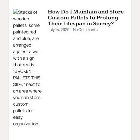
How Do I Maintain and Store
Custom Pallets to Prolong
Their Lifespan in Surrey?
July 14, 2026
No Comments