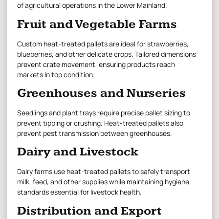
of agricultural operations in the Lower Mainland.
Fruit and Vegetable Farms
Custom heat-treated pallets are ideal for strawberries,
blueberries, and other delicate crops. Tailored dimensions
prevent crate movement, ensuring products reach
markets in top condition.
Greenhouses and Nurseries
Seedlings and plant trays require precise pallet sizing to
prevent tipping or crushing.
Heat-treated pallets
also
prevent pest transmission between greenhouses.
Dairy and Livestock
Dairy farms use heat-treated pallets to safely transport
milk, feed, and other supplies while maintaining hygiene
standards essential for livestock health.
Distribution and Export