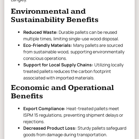
Environmental and
Sustainability Benefits
Reduced Waste:
Durable pallets can be reused
multiple times, limiting single-use wood disposal.
Eco-Friendly Materials:
Many pallets are sourced
from sustainable wood, supporting environmentally
conscious operations.
Support for Local Supply Chains:
Utilizing locally
treated pallets reduces the carbon footprint
associated with imported materials.
Economic and Operational
Benefits
Export Compliance:
Heat-treated pallets meet
ISPM 15 regulations, preventing shipment delays or
rejections.
Decreased Product Loss:
Sturdy pallets safeguard
goods from damage during transportation.