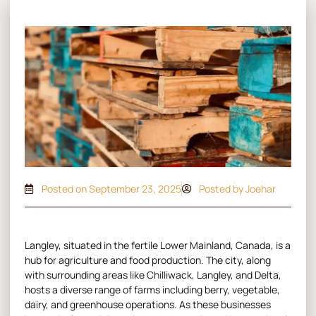
Posted on
September 23, 2025
Posted by Joehar
Langley, situated in the fertile Lower Mainland, Canada, is a
hub for agriculture and food production. The city, along
with surrounding areas like Chilliwack, Langley, and Delta,
hosts a diverse range of farms including berry, vegetable,
dairy, and greenhouse operations. As these businesses