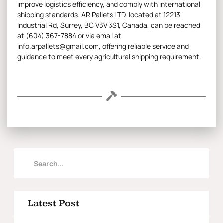
improve logistics efficiency, and comply with international
shipping standards. AR Pallets LTD, located at 12213
Industrial Rd, Surrey, BC V3V 3S1, Canada, can be reached
at (604) 367-7884 or via email at
info.arpallets@gmail.com, offering reliable service and
guidance to meet every agricultural shipping requirement.
Latest Post