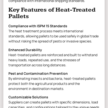
compliance with international shipping standards.
Key Features of Heat-Treated
Pallets
Compliance with ISPM 15 Standards
The heat treatment process meets international
standards, allowing pallets to be used safely in global trade
without risking the spread of pests or invasive species.
Enhanced Durability
Heat-treated pallets are reinforced and built to withstand
heavy loads, repeated use, and the stresses of
transportation across long distances.
Pest and Contamination Prevention
By eliminating insects and bacteria, heat-treated pallets
protect both the agricultural products and the
environment in destination markets.
Customizable Solutions
Suppliers can create pallets with specific dimensions, load
capacities, and configurations tailored to the unique needs