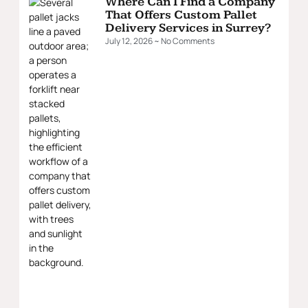
Where Can I Find a Company
That Offers Custom Pallet
Delivery Services in Surrey?
July 12, 2026
No Comments