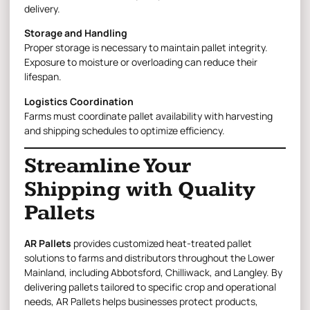
delivery.
Storage and Handling
Proper storage is necessary to maintain pallet integrity.
Exposure to moisture or overloading can reduce their
lifespan.
Logistics Coordination
Farms must coordinate pallet availability with harvesting
and shipping schedules to optimize efficiency.
Streamline Your
Shipping with Quality
Pallets
AR Pallets
provides customized heat-treated pallet
solutions to farms and distributors throughout the Lower
Mainland, including Abbotsford, Chilliwack, and Langley. By
delivering pallets tailored to specific crop and operational
needs, AR Pallets helps businesses protect products,