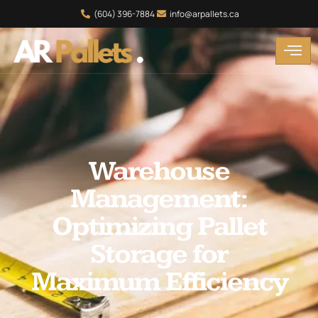
(604) 396-7884
info@arpallets.ca
Warehouse
Management:
Optimizing Pallet
Storage for
Maximum Efficiency