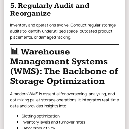
5. Regularly Audit and
Reorganize
Inventory and operations evolve. Conduct regular storage
audits to identify underutilized space, outdated product
placements, or damaged racking.
📊 Warehouse
Management Systems
(WMS): The Backbone of
Storage Optimization
A modern WMS is essential for overseeing, analyzing, and
optimizing pallet storage operations. It integrates real-time
data and provides insights into:
Slotting optimization
Inventory levels and turnover rates
Labor productivity