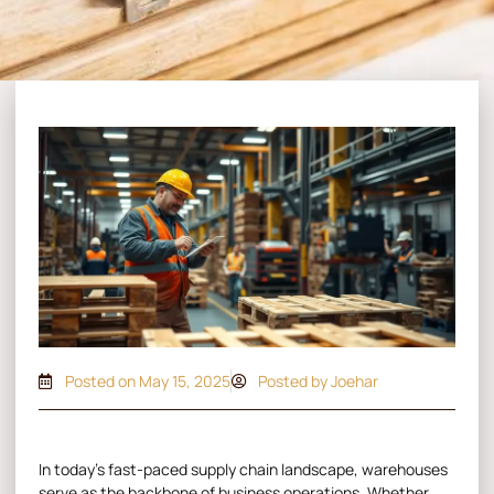
Posted on
May 15, 2025
Posted by Joehar
In today’s fast-paced supply chain landscape, warehouses
serve as the backbone of business operations. Whether