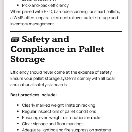
Pick-and-pack efficiency
When paired with RFID, barcode scanning, or smart pallets,
a WMS offers unparalleled control over pallet storage and
inventory management.
🧱 Safety and
Compliance in Pallet
Storage
Efficiency should never come at the expense of safety.
Ensure your pallet storage systems comply with all local
and national safety standards.
Best practices include:
Clearly marked weight limits on racking
Regular inspections of pallet conditions
Ensuring even weight distribution on racks
Clear signage and floor markings
Adequate lighting and fire suppression systems