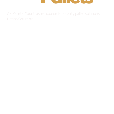
AR Pallets: Your trusted source for quality pallet solutions in
British Columbia.
Useful Links
Home
About Us
Gallery
Contact
Services
Custom Pallets