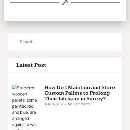
Latest Post
How Do I Maintain and Store
Custom Pallets to Prolong
Their Lifespan in Surrey?
July 14, 2026
No Comments