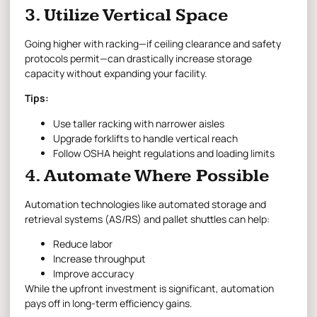
3. Utilize Vertical Space
Going higher with racking—if ceiling clearance and safety
protocols permit—can drastically increase storage
capacity without expanding your facility.
Tips:
Use taller racking with narrower aisles
Upgrade forklifts to handle vertical reach
Follow OSHA height regulations and loading limits
4. Automate Where Possible
Automation technologies like automated storage and
retrieval systems (AS/RS) and pallet shuttles can help:
Reduce labor
Increase throughput
Improve accuracy
While the upfront investment is significant, automation
pays off in long-term efficiency gains.