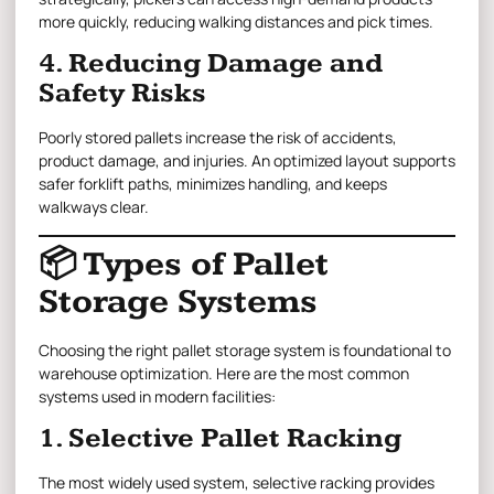
more quickly, reducing walking distances and pick times.
4. Reducing Damage and
Safety Risks
Poorly stored pallets increase the risk of accidents,
product damage, and injuries. An optimized layout supports
safer forklift paths, minimizes handling, and keeps
walkways clear.
📦 Types of Pallet
Storage Systems
Choosing the right pallet storage system is foundational to
warehouse optimization. Here are the most common
systems used in modern facilities:
1. Selective Pallet Racking
The most widely used system, selective racking provides