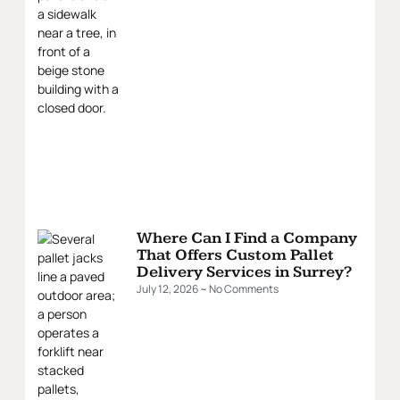
Where Can I Find a Company
That Offers Custom Pallet
Delivery Services in Surrey?
July 12, 2026
No Comments