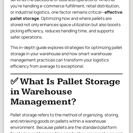
you’re handling e-commerce fulfillment, retail distribution,
or industrial logistics, one factor remains critical—
effective
pallet storage
. Optimizing how and where pallets are
stored not only enhances space utilization but also boosts
picking efficiency, reduces handling time, and supports
safer operations.
This in-depth guide explores strategies for optimizing pallet
storage in your warehouse and how smart warehouse
management
practices can transform your logistics
efficiency from average to exceptional.
✅ What Is Pallet Storage
in Warehouse
Management?
Pallet storage refers to the method of organizing, storing,
and retrieving goods on pallets within a warehouse
environment. Because pallets are the standard platform