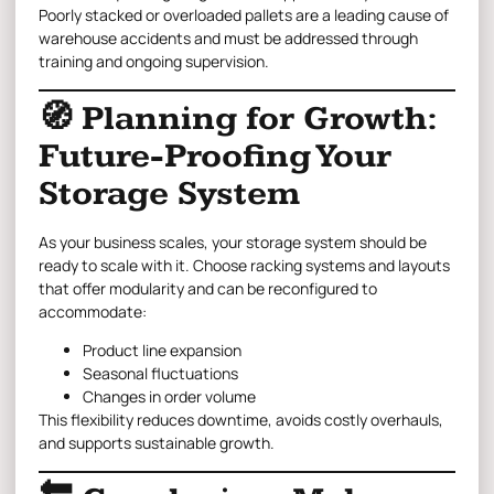
Poorly stacked or overloaded pallets are a leading cause of
warehouse accidents and must be addressed through
training and ongoing supervision.
🧭 Planning for Growth:
Future-Proofing Your
Storage System
As your business scales, your storage system should be
ready to scale with it. Choose racking systems and layouts
that offer modularity and can be reconfigured to
accommodate:
Product line expansion
Seasonal fluctuations
Changes in order volume
This flexibility reduces downtime, avoids costly overhauls,
and supports sustainable growth.