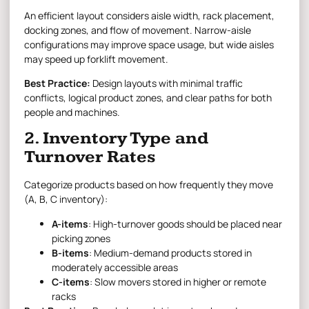
An efficient layout considers aisle width, rack placement,
docking zones, and flow of movement. Narrow-aisle
configurations may improve space usage, but wide aisles
may speed up forklift movement.
Best Practice:
Design layouts with minimal traffic
conflicts, logical product zones, and clear paths for both
people and machines.
2. Inventory Type and
Turnover Rates
Categorize products based on how frequently they move
(A, B, C inventory):
A-items
: High-turnover goods should be placed near
picking zones
B-items
: Medium-demand products stored in
moderately accessible areas
C-items
: Slow movers stored in higher or remote
racks