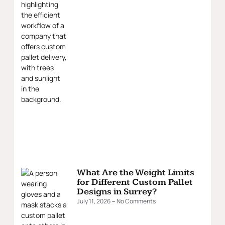
What Are the Weight Limits
for Different Custom Pallet
Designs in Surrey?
July 11, 2026
No Comments