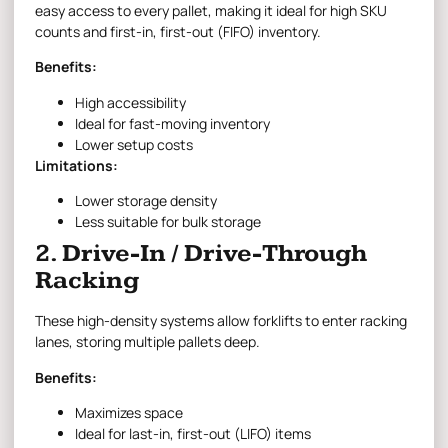
easy access to every pallet, making it ideal for high SKU
counts and first-in, first-out (FIFO) inventory.
Benefits:
High accessibility
Ideal for fast-moving inventory
Lower setup costs
Limitations:
Lower storage density
Less suitable for bulk storage
2. Drive-In / Drive-Through
Racking
These high-density systems allow forklifts to enter racking
lanes, storing multiple pallets deep.
Benefits:
Maximizes space
Ideal for last-in, first-out (LIFO) items