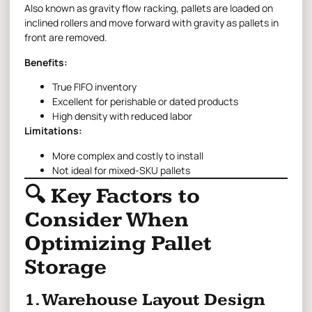
Also known as gravity flow racking, pallets are loaded on
inclined rollers and move forward with gravity as pallets in
front are removed.
Benefits:
True FIFO inventory
Excellent for perishable or dated products
High density with reduced labor
Limitations:
More complex and costly to install
Not ideal for mixed-SKU pallets
🔍 Key Factors to
Consider When
Optimizing Pallet
Storage
1. Warehouse Layout Design