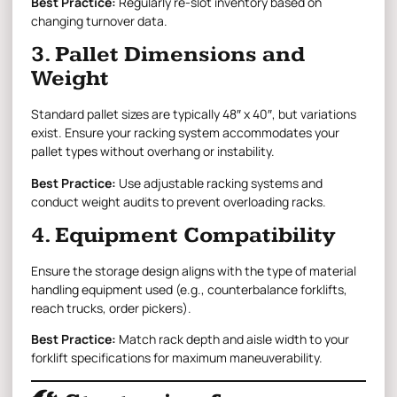
Best Practice:
Regularly re-slot inventory based on
changing turnover data.
3. Pallet Dimensions and
Weight
Standard pallet sizes are typically 48″ x 40″, but variations
exist. Ensure your racking system accommodates your
pallet types without overhang or instability.
Best Practice:
Use adjustable racking systems and
conduct weight audits to prevent overloading racks.
4. Equipment Compatibility
Ensure the storage design aligns with the type of material
handling equipment used (e.g., counterbalance forklifts,
reach trucks, order pickers).
Best Practice:
Match rack depth and aisle width to your
forklift specifications for maximum maneuverability.