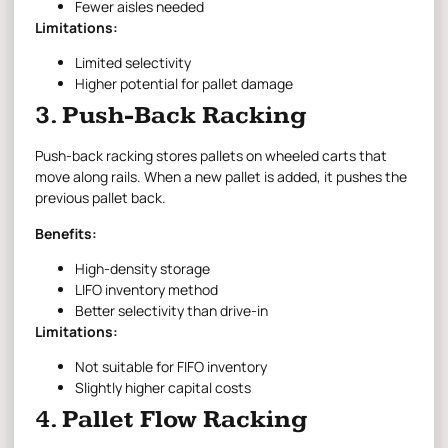
Fewer aisles needed
Limitations:
Limited selectivity
Higher potential for pallet damage
3. Push-Back Racking
Push-back racking stores pallets on wheeled carts that
move along rails. When a new pallet is added, it pushes the
previous pallet back.
Benefits:
High-density storage
LIFO inventory method
Better selectivity than drive-in
Limitations:
Not suitable for FIFO inventory
Slightly higher capital costs
4. Pallet Flow Racking