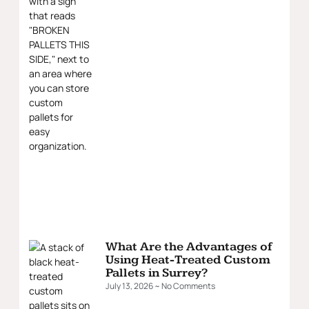
What Are the Advantages of
Using Heat-Treated Custom
Pallets in Surrey?
July 13, 2026
No Comments