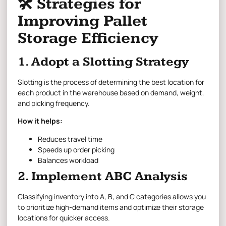
🛠 Strategies for
Improving Pallet
Storage Efficiency
1. Adopt a Slotting Strategy
Slotting is the process of determining the best location for
each product in the warehouse based on demand, weight,
and picking frequency.
How it helps:
Reduces travel time
Speeds up order picking
Balances workload
2. Implement ABC Analysis
Classifying inventory into A, B, and C categories allows you
to prioritize high-demand items and optimize their storage
locations for quicker access.