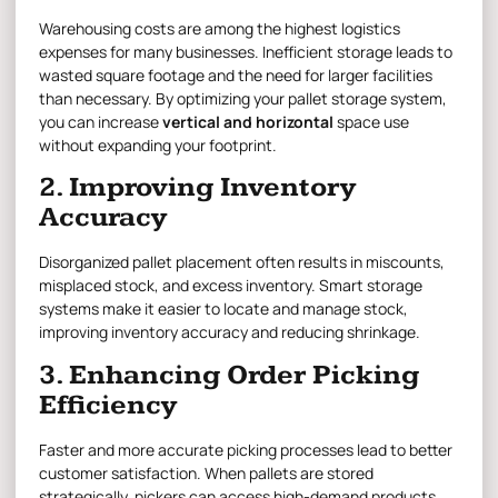
Warehousing costs are among the highest logistics
expenses for many businesses. Inefficient storage leads to
wasted square footage and the need for larger facilities
than necessary. By optimizing your pallet storage system,
you can increase
vertical and horizontal
space use
without expanding your footprint.
2. Improving Inventory
Accuracy
Disorganized pallet placement often results in miscounts,
misplaced stock, and excess inventory. Smart storage
systems make it easier to locate and manage stock,
improving inventory accuracy and reducing shrinkage.
3. Enhancing Order Picking
Efficiency
Faster and more accurate picking processes lead to better
customer satisfaction. When pallets are stored
strategically, pickers can access high-demand products