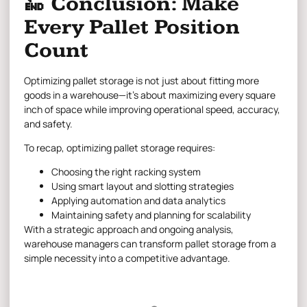
🔚 Conclusion: Make
Every Pallet Position
Count
Optimizing pallet storage is not just about fitting more
goods in a warehouse—it’s about maximizing every square
inch of space while improving operational speed, accuracy,
and safety.
To recap, optimizing pallet storage requires:
Choosing the right racking system
Using smart layout and slotting strategies
Applying automation and data analytics
Maintaining safety and planning for scalability
With a strategic approach and ongoing analysis,
warehouse managers can transform pallet storage from a
simple necessity into a competitive advantage.