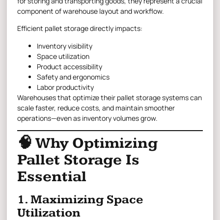
for storing and transporting goods, they represent a crucial
component of warehouse layout and workflow.
Efficient pallet storage directly impacts:
Inventory visibility
Space utilization
Product accessibility
Safety and ergonomics
Labor productivity
Warehouses that optimize their pallet storage systems can
scale faster, reduce costs, and maintain smoother
operations—even as inventory volumes grow.
🧠 Why Optimizing
Pallet Storage Is
Essential
1. Maximizing Space
Utilization